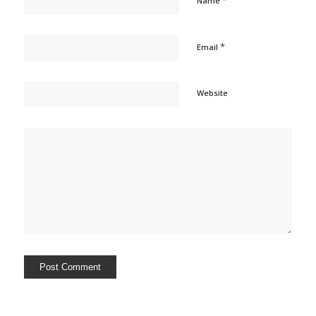
*
Name
*
Email
Website