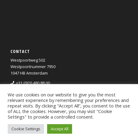
CONTACT
Westpoortweg 502
Westpoortnummer 7950
1047 HB Amsterdam
+31 (0)20 480 88 00
info@rietlanden.com
We use cookies on our website to give you the most
Privacy Statement
relevant experience by remembering your preferences and
repeat visits. By clicking “Accept All”, you consent to the use
of ALL the cookies. However, you may visit "Cookie
Settings" to provide a controlled consent.
Cookie Settings
Accept All
Webdevelopment by Oil4