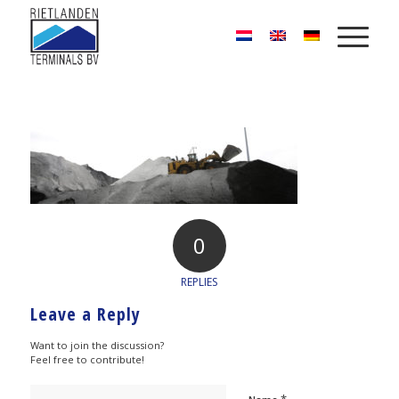
0
REPLIES
Leave a Reply
Want to join the discussion?
Feel free to contribute!