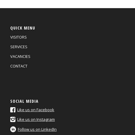
QUICK MENU
VISITORS
SERVICES
VACANCIES
CONTACT
SOCIAL MEDIA
Like us on Facebook
Like us on Instagram
Follow us on LinkedIn